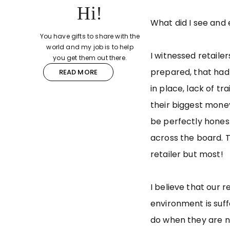
Hi!
What did I see and
You have gifts to share with the
world and my job is to help
I witnessed retaile
you get them out there.
prepared, that had
READ MORE
in place, lack of t
their biggest money
be perfectly honest
across the board. T
retailer but most!
I believe that our re
environment is suf
do when they are not