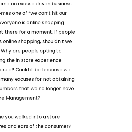
come an excuse driven business.
mes one of “we can’t hit our
veryone is online shopping
ght there for a moment. If people
 online shopping, shouldn’t we
 Why are people opting to
ing the in store experience
ence? Could it be because we
many excuses for not obtaining
umbers that we no longer have
tore Management?
me you walked into a store
eyes and ears of the consumer?