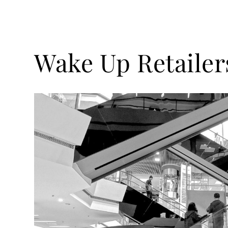
Wake Up Retailer