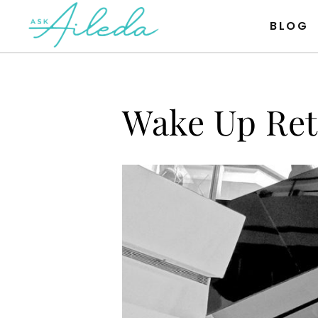
Item #1
Item #2
Item #3
BLOG
Wake Up Ret