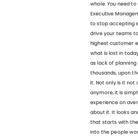
whole. You need to
Executive Managem
to stop accepting 
drive your teams t
highest customer e
what is lost in tod
as lack of planning
thousands, upon th
it. Not only is it n
anymore, it is simp
experience on avera
about it. It looks an
that starts with the
into the people wor