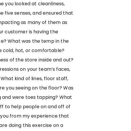
me you looked at cleanliness,
he five senses, and ensured that
mpacting as many of them as
ur customer is having the
e? What was the temp in the
 cold, hot, or comfortable?
ness of the store inside and out?
essions on your team’s faces,
What kind of lines, floor staff,
re you seeing on the floor? Was
g and were toes tapping? What
aff to help people on and off of
ll you from my experience that
are doing this exercise on a