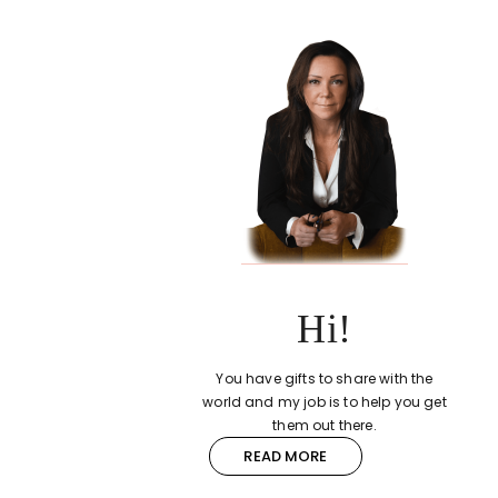
Hi!
You have gifts to share with the
world and my job is to help you get
them out there.
READ MORE