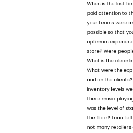
When is the last ti
paid attention to t
your teams were i
possible so that yo
optimum experienc
store? Were people
What is the cleanli
What were the expr
and on the clients? 
inventory levels we
there music playin
was the level of st
the floor? I can te
not many retailers 