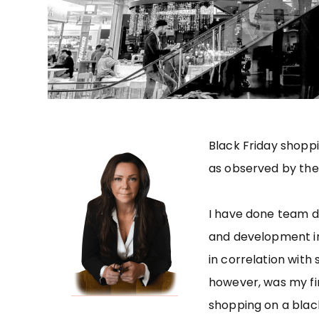
Black Friday shoppi
as observed by the
I have done team d
and development in
in correlation with 
however, was my fir
shopping on a black