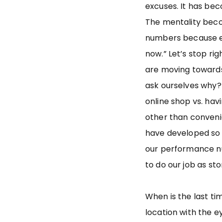
excuses. It has be
The mentality beco
numbers because e
now.” Let’s stop ri
are moving towards
ask ourselves why?
online shop vs. hav
other than conveni
have developed so 
our performance n
to do our job as s
When is the last ti
location with the 