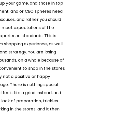
 up your game, and those in top
ent, and or CEO spheres need
excuses, and rather you should
o meet expectations of the
xperience standards. This is
ays shopping experience, as well
 and strategy. You are losing
ousands, on a whole because of
ot convenient to shop in the stores
ly not a positive or happy
ge. There is nothing special
d feels like a grind instead, and
 lack of preparation, trickles
king in the stores, and it then