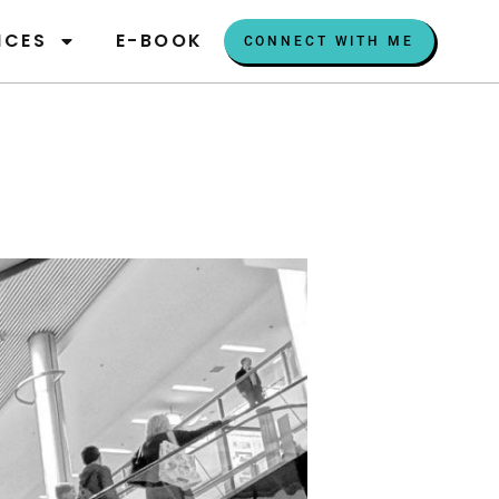
ICES
E-BOOK
CONNECT WITH ME