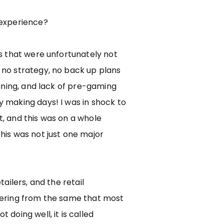
 experience?
rs that were unfortunately not
 no strategy, no back up plans
raining, and lack of pre-gaming
 making days! I was in shock to
, and this was on a whole
his was not just one major
tailers, and the retail
fering from the same that most
 doing well, it is called