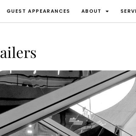
GUEST APPEARANCES
ABOUT
SERV
ailers