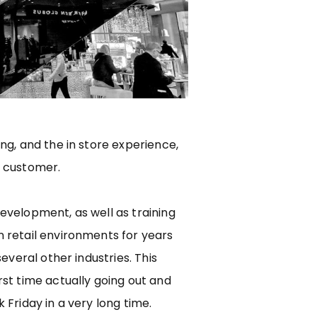
ng, and the in store experience,
 customer.
evelopment, as well as training
 retail environments for years
several other industries. This
st time actually going out and
 Friday in a very long time.